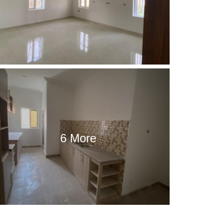
6 More