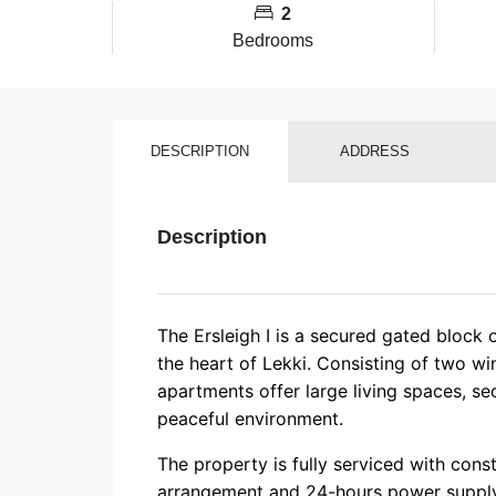
2
Bedrooms
DESCRIPTION
ADDRESS
Description
The Ersleigh I is a secured gated block 
the heart of Lekki. Consisting of two wi
apartments offer large living spaces, se
peaceful environment.
The property is fully serviced with cons
arrangement and 24-hours power supply