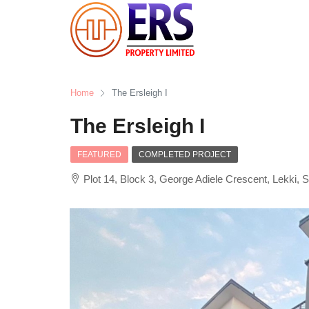
Home
The Ersleigh I
The Ersleigh I
FEATURED
COMPLETED PROJECT
Plot 14, Block 3, George Adiele Crescent, Lekki, 