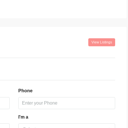
View Listings
Phone
I'm a