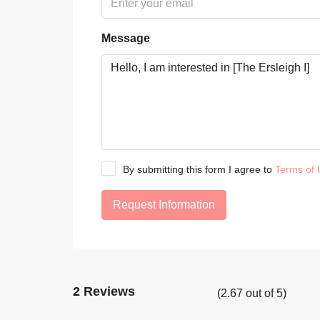
Message
By submitting this form I agree to
Terms of 
Request Information
2 Reviews
(
2.67
out of
5
)