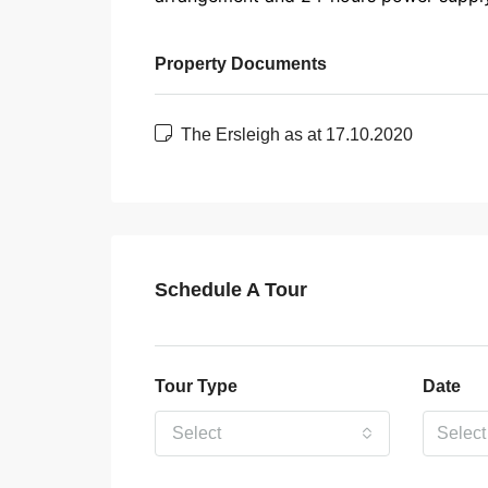
Property Documents
The Ersleigh as at 17.10.2020
Schedule A Tour
Tour Type
Date
Select