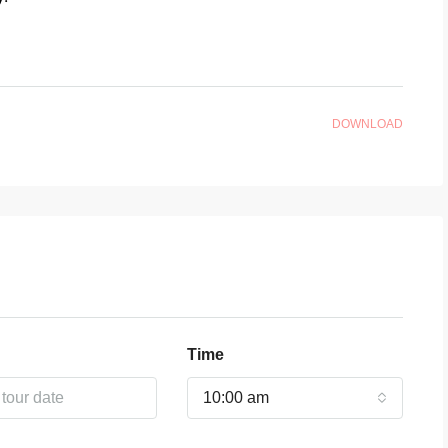
DOWNLOAD
Time
10:00 am