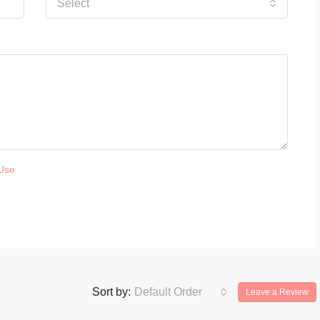
Select
Use
Sort by:
Default Order
Leave a Review