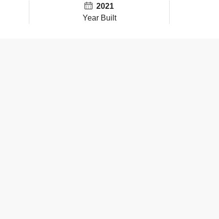
2021
Year Built