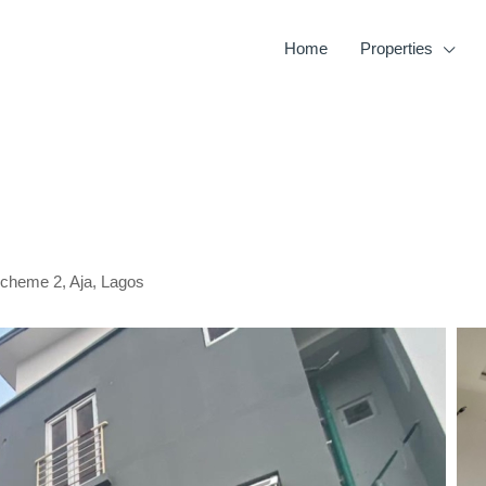
Home
Properties
Scheme 2, Aja, Lagos