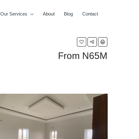
Our Services
About
Blog
Contact
From
N65M