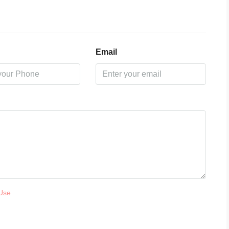
Email
Use