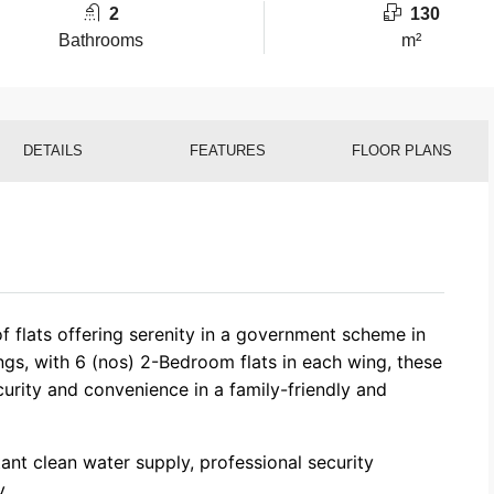
2
130
Bathrooms
m²
DETAILS
FEATURES
FLOOR PLANS
of flats offering serenity in a government scheme in
ngs, with 6 (nos) 2-Bedroom flats in each wing, these
curity and convenience in a family-friendly and
tant clean water supply, professional security
.