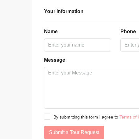
Your Information
Name
Phone
Message
By submitting this form I agree to
Terms of 
Submit a Tour Request