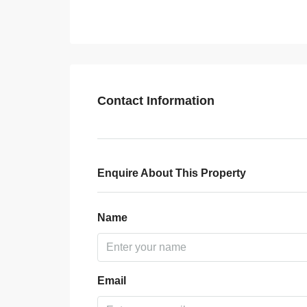
Contact Information
Enquire About This Property
Name
Email