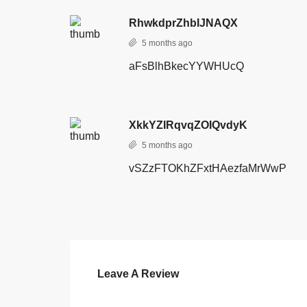
RhwkdprZhbIJNAQX
5 months ago
aFsBlhBkecYYWHUcQ
XkkYZIRqvqZOIQvdyK
5 months ago
vSZzFTOKhZFxtHAezfaMrWwP
Leave A Review