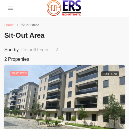
Home
Sit-out area
Sit-Out Area
Sort by:
Default Order
2 Properties
FEATURED
FOR RENT