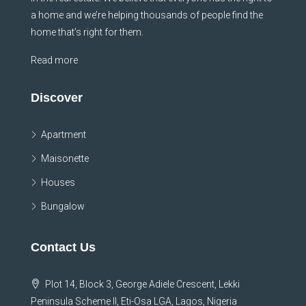
a home and we’re helping thousands of people find the
home that’s right for them.
Read more
Discover
Apartment
Maisonette
Houses
Bungalow
Contact Us
Plot 14, Block 3, George Adiele Crescent, Lekki
Peninsula Scheme II, Eti-Osa LGA, Lagos, Nigeria