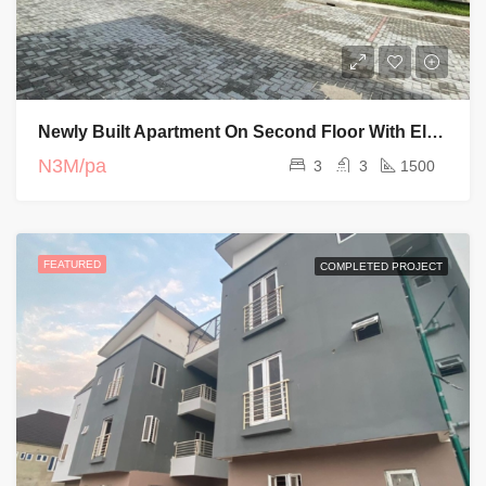
Newly Built Apartment On Second Floor With Elevator And Swimming Pool
N3M/pa
3
3
1500
FEATURED
COMPLETED PROJECT