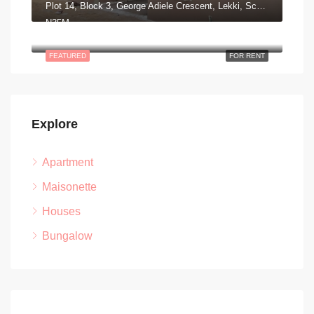
Plot 14, Block 3, George Adiele Crescent, Lekki, Scheme 2, Aja, Lagos
N35M
Road 13 Lekki Peninsula Scheme II. Ajah, Lagos Nigeria
FEATURED
FOR RENT
Explore
Apartment
Maisonette
Houses
Bungalow