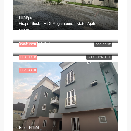
N3M/pa
Grape Block ; Flt 3 Megamound Estate, Ajah .
N2M/Yearly
George Adiele Crescent, Lekki Phase 2, Ajah, Eti Osa, Lagos, Nigeria
Start from
N35K/day
FEATURED
FOR RENT
Olusola Harris Way, Lekki Phase 2, Ajah, Eti Osa, Lagos, Nigeria
FEATURED
FOR SHORTLET
FEATURED
From
N65M