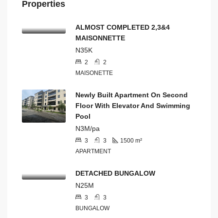
Properties
ALMOST COMPLETED 2,3&4
MAISONNETTE
N35K
2
2
MAISONETTE
Newly Built Apartment On Second
Floor With Elevator And Swimming
Pool
N3M/pa
3
3
1500
m²
APARTMENT
DETACHED BUNGALOW
N25M
3
3
BUNGALOW