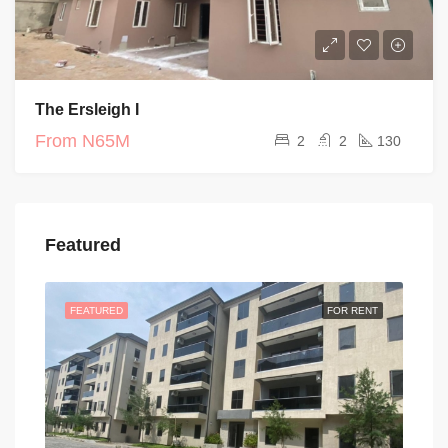
The Ersleigh I
From
N65M
2
2
130
Featured
FEATURED
FOR RENT