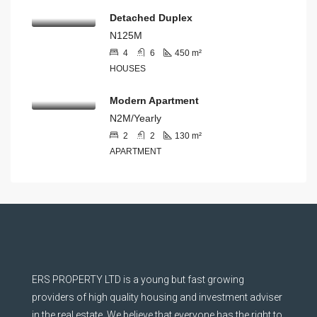
Detached Duplex
N125M
4
6
450
m²
HOUSES
Modern Apartment
N2M/Yearly
2
2
130
m²
APARTMENT
ERS PROPERTY LTD is a young but fast growing
providers of high quality housing and investment adviser
in the real estate. We believe that everyone has the right to