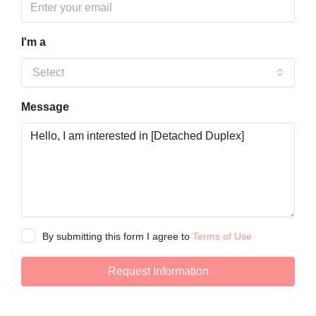
I'm a
Select
Message
By submitting this form I agree to
Terms of Use
Request Information