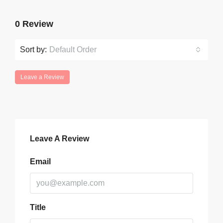
0 Review
Sort by:
Default Order
Leave a Review
Leave A Review
Email
Title