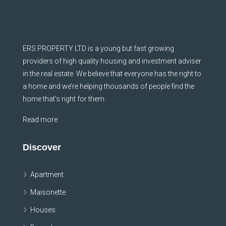
ERS PROPERTY LTD is a young but fast growing
providers of high quality housing and investment adviser
in the real estate. We believe that everyone has the right to
a home and we’re helping thousands of people find the
home that’s right for them.
Read more
Discover
Apartment
Maisonette
Houses