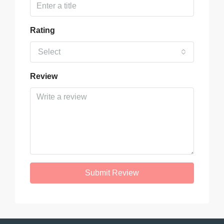
Rating
Select
Review
Submit Review