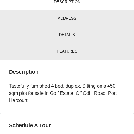
DESCRIPTION
ADDRESS
DETAILS
FEATURES
Description
Tastefully furnished 4 bed, duplex. Sitting on a 450
sqm plot for sale in Golf Estate, Off Odili Road, Port
Harcourt.
Schedule A Tour