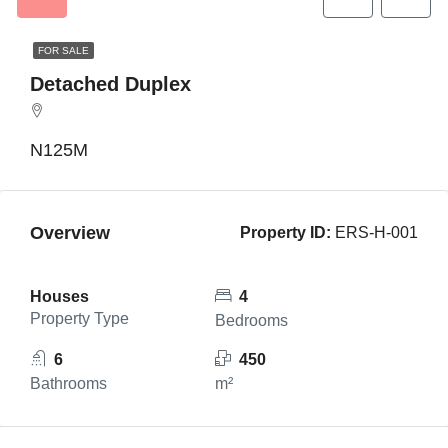
FOR SALE
Detached Duplex
N125M
Overview
Property ID:
ERS-H-001
Houses
4
Property Type
Bedrooms
6
450
Bathrooms
m²