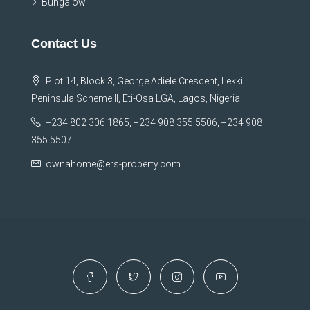
Bungalow
Contact Us
Plot 14, Block 3, George Adiele Crescent, Lekki
Peninsula Scheme II, Eti-Osa LGA, Lagos, Nigeria
+234 802 306 1865, +234 908 355 5506, +234 908
355 5507
ownahome@ers-property.com