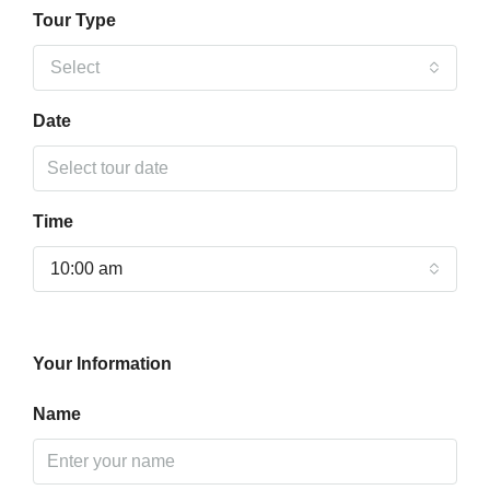
Tour Type
Select
Date
Time
10:00 am
Your Information
Name