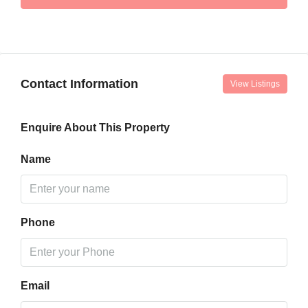
Contact Information
View Listings
Enquire About This Property
Name
Phone
Email