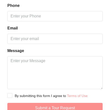
Phone
Email
Message
By submitting this form I agree to
Terms of Use
Submit a Tour Request