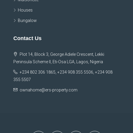
Houses
Bungalow
Contact Us
Plot 14, Block 3, George Adiele Crescent, Lekki
Peninsula Scheme II, Eti-Osa LGA, Lagos, Nigeria
+234 802 306 1865, +234 908 355 5506, +234 908
355 5507
ownahome@ers-property.com