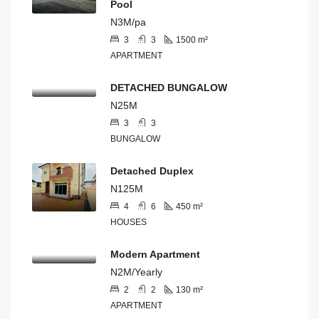
Pool
N3M/pa
3
3
1500
m²
APARTMENT
DETACHED BUNGALOW
N25M
3
3
BUNGALOW
Detached Duplex
N125M
4
6
450
m²
HOUSES
Modern Apartment
N2M/Yearly
2
2
130
m²
APARTMENT