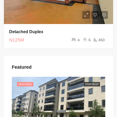
Detached Duplex
N125M
4
6
450
Featured
FEATURED
FOR RENT