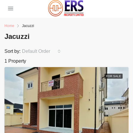
Home
Jacuzzi
Jacuzzi
Sort by:
Default Order
1 Property
FOR SALE