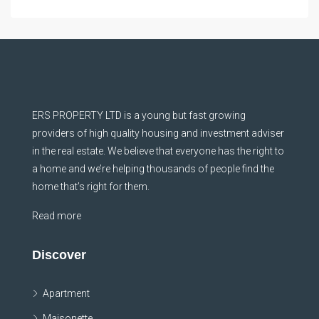
ERS PROPERTY LTD is a young but fast growing
providers of high quality housing and investment adviser
in the real estate. We believe that everyone has the right to
a home and we’re helping thousands of people find the
home that’s right for them.
Read more
Discover
Apartment
Maisonette