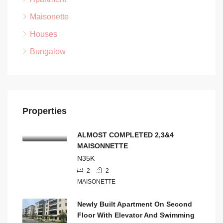
Maisonette
Houses
Bungalow
Properties
ALMOST COMPLETED 2,3&4
MAISONNETTE
N35K
2
2
MAISONETTE
Newly Built Apartment On Second
Floor With Elevator And Swimming