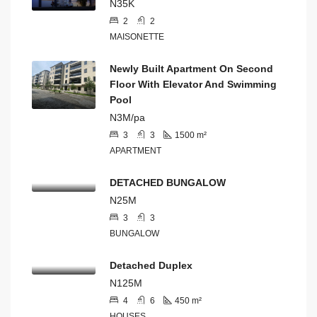
N35K
2
2
MAISONETTE
Newly Built Apartment On Second
Floor With Elevator And Swimming
Pool
N3M/pa
3
3
1500
m²
APARTMENT
DETACHED BUNGALOW
N25M
3
3
BUNGALOW
Detached Duplex
N125M
4
6
450
m²
HOUSES