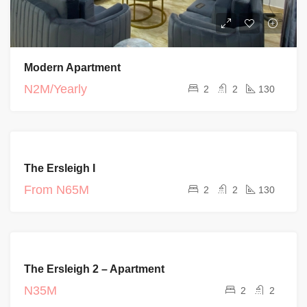
Modern Apartment
N2M/Yearly
2
2
130
FEATURED
COMPLETED
The Ersleigh I
PROJECT
From
N65M
2
2
130
FEATURED
FOR RENT
The Ersleigh 2 – Apartment
COMPLETED
PROJECT
N35M
2
2