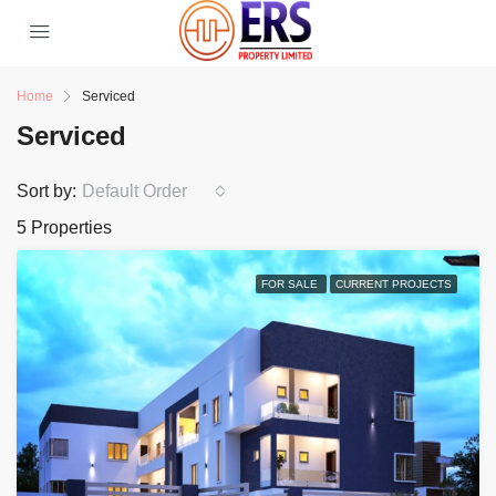
Home
Serviced
Serviced
Sort by:
Default Order
5 Properties
FOR SALE
CURRENT PROJECTS