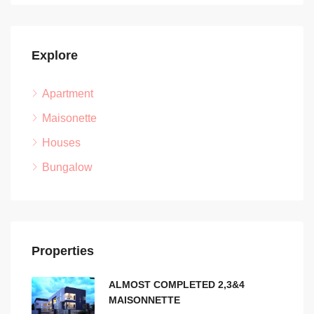
Explore
Apartment
Maisonette
Houses
Bungalow
Properties
ALMOST COMPLETED 2,3&4
MAISONNETTE