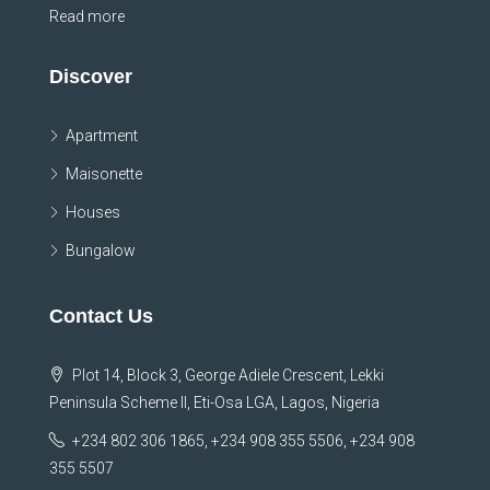
Read more
Discover
Apartment
Maisonette
Houses
Bungalow
Contact Us
Plot 14, Block 3, George Adiele Crescent, Lekki
Peninsula Scheme II, Eti-Osa LGA, Lagos, Nigeria
+234 802 306 1865, +234 908 355 5506, +234 908
355 5507