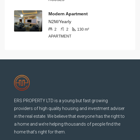
Modern Apartment
N2M/Yearly
2
2
130
m²
APARTMENT
ERS PROPERTY LTD is a young but fast growing
providers of high quality housing and investment adviser
in the real estate. We believe that everyone has the right to
a home and we’re helping thousands of people find the
home that’s right for them.