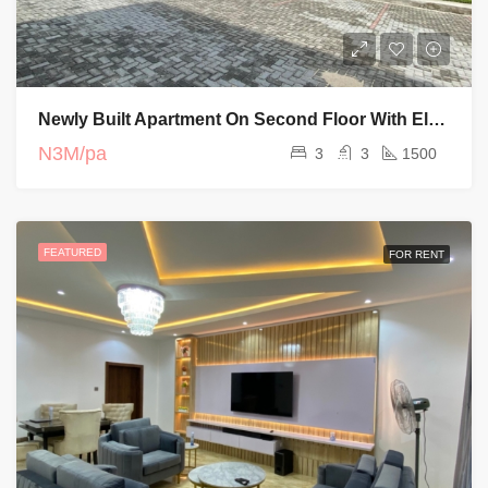
Newly Built Apartment On Second Floor With Elevator And Swimming Pool
N3M/pa
3
3
1500
FEATURED
FOR RENT