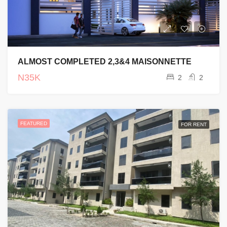
ALMOST COMPLETED 2,3&4 MAISONNETTE
N35K
2
2
FEATURED
FOR RENT