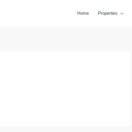
Home
Properties