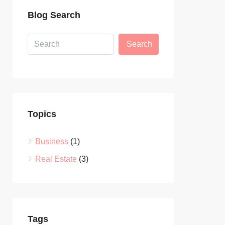
Blog Search
Search
Topics
Business
(1)
Real Estate
(3)
Tags