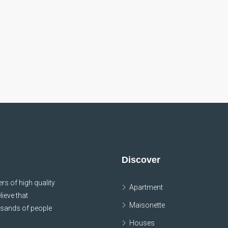
Discover
s of high quality
Apartment
lieve that
Maisonette
usands of people
Houses