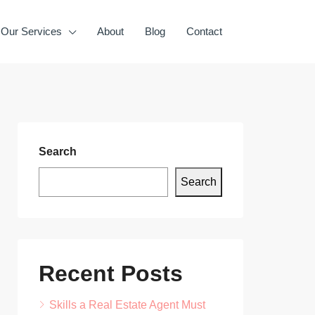
Our Services
About
Blog
Contact
Search
Search
Recent Posts
Skills a Real Estate Agent Must