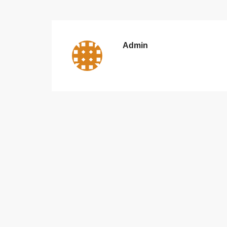
Admin