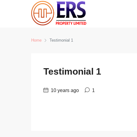
Home
Testimonial 1
Testimonial 1
10 years ago
1