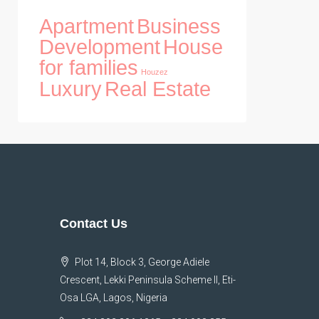
Apartment
Business
Development
House
for families
Houzez
Luxury
Real Estate
Contact Us
Plot 14, Block 3, George Adiele
Crescent, Lekki Peninsula Scheme II, Eti-
Osa LGA, Lagos, Nigeria