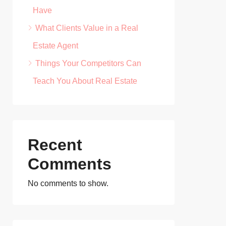
Have
What Clients Value in a Real
Estate Agent
Things Your Competitors Can
Teach You About Real Estate
Recent
Comments
No comments to show.