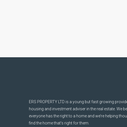
ERS PROPERTY LTD is a young but fast growing provider
housing and investment adviser in the real estate. We be
everyone has the right to a home and we’re helping tho
find the home that’s right for them.