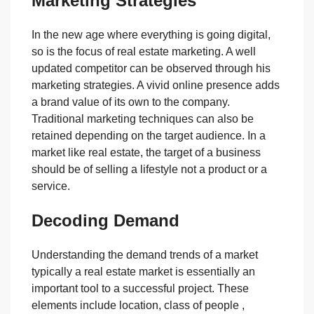
Marketing Strategies
In the new age where everything is going digital,
so is the focus of real estate marketing. A well
updated competitor can be observed through his
marketing strategies. A vivid online presence adds
a brand value of its own to the company.
Traditional marketing techniques can also be
retained depending on the target audience. In a
market like real estate, the target of a business
should be of selling a lifestyle not a product or a
service.
Decoding Demand
Understanding the demand trends of a market
typically a real estate market is essentially an
important tool to a successful project. These
elements include location, class of people ,