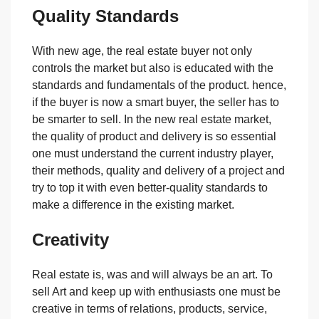
Quality Standards
With new age, the real estate buyer not only
controls the market but also is educated with the
standards and fundamentals of the product. hence,
if the buyer is now a smart buyer, the seller has to
be smarter to sell. In the new real estate market,
the quality of product and delivery is so essential
one must understand the current industry player,
their methods, quality and delivery of a project and
try to top it with even better-quality standards to
make a difference in the existing market.
Creativity
Real estate is, was and will always be an art. To
sell Art and keep up with enthusiasts one must be
creative in terms of relations, products, service,