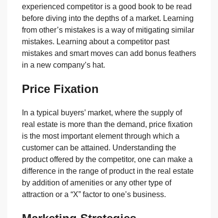
experienced competitor is a good book to be read
before diving into the depths of a market. Learning
from other’s mistakes is a way of mitigating similar
mistakes. Learning about a competitor past
mistakes and smart moves can add bonus feathers
in a new company’s hat.
Price Fixation
In a typical buyers’ market, where the supply of
real estate is more than the demand, price fixation
is the most important element through which a
customer can be attained. Understanding the
product offered by the competitor, one can make a
difference in the range of product in the real estate
by addition of amenities or any other type of
attraction or a “X” factor to one’s business.