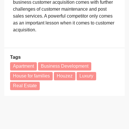
business customer acquisition comes with further
challenges of customer maintenance and post
sales services. A powerful competitor only comes
as an important lesson when it comes to customer
acquisition.
Tags
Apartment
Business Development
House for families
Houzez
Luxury
Real Estate