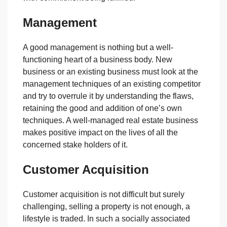
Management
A good management is nothing but a well-
functioning heart of a business body. New
business or an existing business must look at the
management techniques of an existing competitor
and try to overrule it by understanding the flaws,
retaining the good and addition of one’s own
techniques. A well-managed real estate business
makes positive impact on the lives of all the
concerned stake holders of it.
Customer Acquisition
Customer acquisition is not difficult but surely
challenging, selling a property is not enough, a
lifestyle is traded. In such a socially associated