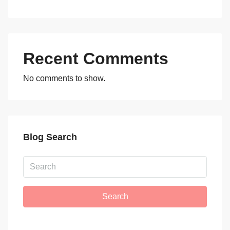
Recent Comments
No comments to show.
Blog Search
Search