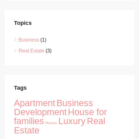
Topics
Business
(1)
Real Estate
(3)
Tags
Apartment
Business
Development
House for
families
Luxury
Real
Houzez
Estate