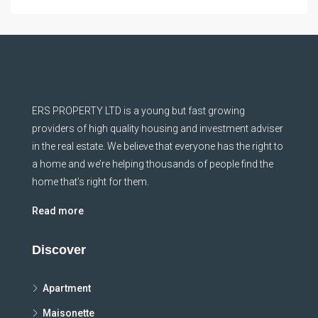
ERS PROPERTY LTD is a young but fast growing
providers of high quality housing and investment adviser
in the real estate. We believe that everyone has the right to
a home and we’re helping thousands of people find the
home that’s right for them.
Read more
Discover
Apartment
Maisonette