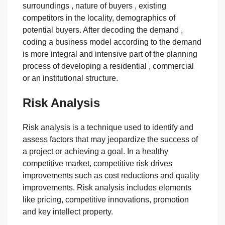
surroundings , nature of buyers , existing
competitors in the locality, demographics of
potential buyers. After decoding the demand ,
coding a business model according to the demand
is more integral and intensive part of the planning
process of developing a residential , commercial
or an institutional structure.
Risk Analysis
Risk analysis is a technique used to identify and
assess factors that may jeopardize the success of
a project or achieving a goal. In a healthy
competitive market, competitive risk drives
improvements such as cost reductions and quality
improvements. Risk analysis includes elements
like pricing, competitive innovations, promotion
and key intellect property.