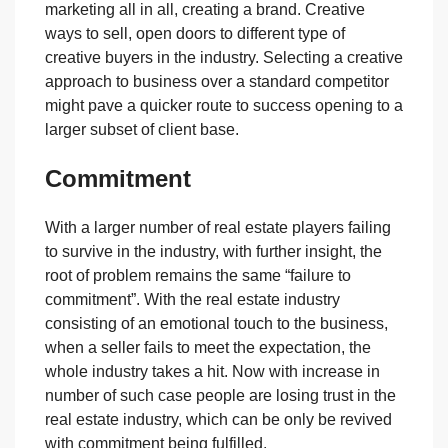
marketing all in all, creating a brand. Creative
ways to sell, open doors to different type of
creative buyers in the industry. Selecting a creative
approach to business over a standard competitor
might pave a quicker route to success opening to a
larger subset of client base.
Commitment
With a larger number of real estate players failing
to survive in the industry, with further insight, the
root of problem remains the same “failure to
commitment”. With the real estate industry
consisting of an emotional touch to the business,
when a seller fails to meet the expectation, the
whole industry takes a hit. Now with increase in
number of such case people are losing trust in the
real estate industry, which can be only be revived
with commitment being fulfilled.