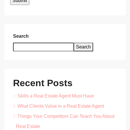
Search
Search
Recent Posts
Skills a Real Estate Agent Must Have
What Clients Value in a Real Estate Agent
Things Your Competitors Can Teach You About
Real Estate