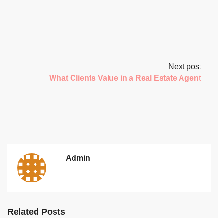
Next post
What Clients Value in a Real Estate Agent
Admin
Related Posts