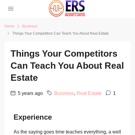
Home
Business
Things Your Competitors Can Teach You About Real Estate
Things Your Competitors
Can Teach You About Real
Estate
5 years ago
Business
,
Real Estate
1
Experience
As the saying goes time teaches everything, a well