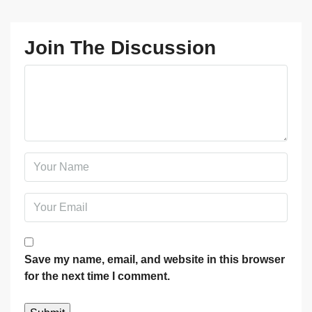
Join The Discussion
Save my name, email, and website in this browser
for the next time I comment.