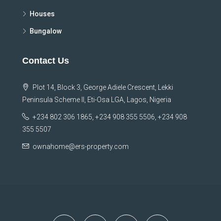
Houses
Bungalow
Contact Us
Plot 14, Block 3, George Adiele Crescent, Lekki
Peninsula Scheme II, Eti-Osa LGA, Lagos, Nigeria
+234 802 306 1865, +234 908 355 5506, +234 908
355 5507
ownahome@ers-property.com