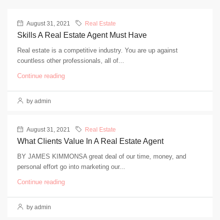
August 31, 2021
Real Estate
Skills A Real Estate Agent Must Have
Real estate is a competitive industry. You are up against
countless other professionals, all of...
Continue reading
by admin
August 31, 2021
Real Estate
What Clients Value In A Real Estate Agent
BY JAMES KIMMONSA great deal of our time, money, and
personal effort go into marketing our...
Continue reading
by admin