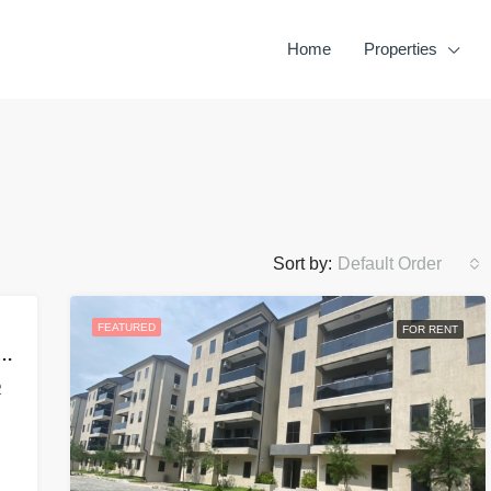
Home
Properties
Sort by:
Default Order
FEATURED
FOR RENT
OMPLETED 2,3&4 MAISONNETTE
2