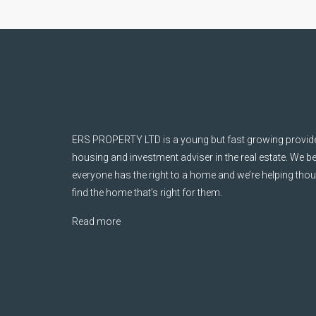
ERS PROPERTY LTD is a young but fast growing provider
housing and investment adviser in the real estate. We be
everyone has the right to a home and we’re helping tho
find the home that’s right for them.
Read more