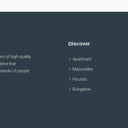
Discover
s of high quality
Apartment
lieve that
Maisonette
usands of people
Houses
Bungalow