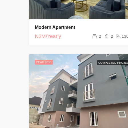
Modern Apartment
N2M/Yearly
2
2
13
FEATURED
COMPLETED PROJE