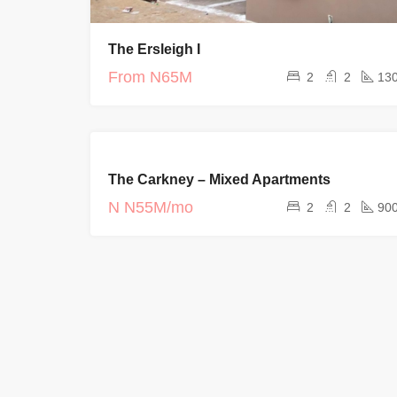
The Ersleigh I
From
N65M
2
2
13
FOR RENT
The Carkney – Mixed Apartments
CURRENT
PROJECTS
N
N55M/mo
2
2
90