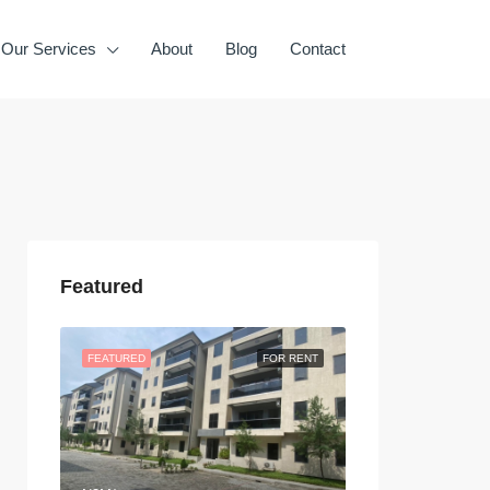
Our Services
About
Blog
Contact
Featured
FEATURED
FOR RENT