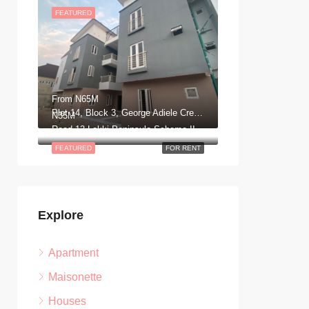
FEATURED
From
N65M
Plot 14, Block 3, George Adiele Crescent, Lekki, Scheme 2, Aja, Lagos
N35M
Road 13 Lekki Peninsula Scheme II. Ajah, Lagos Nigeria
FEATURED
FOR RENT
Explore
Apartment
Maisonette
Houses