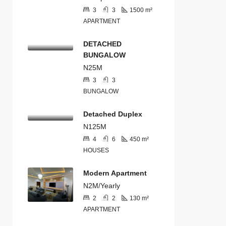
3
3
1500
m²
APARTMENT
DETACHED
BUNGALOW
N25M
3
3
BUNGALOW
Detached Duplex
N125M
4
6
450
m²
HOUSES
Modern Apartment
N2M/Yearly
2
2
130
m²
APARTMENT