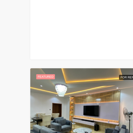
FEATURED
FOR RE