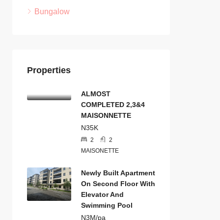
Bungalow
Properties
ALMOST
COMPLETED 2,3&4
MAISONNETTE
N35K
2
2
MAISONETTE
Newly Built Apartment
On Second Floor With
Elevator And
Swimming Pool
N3M/pa