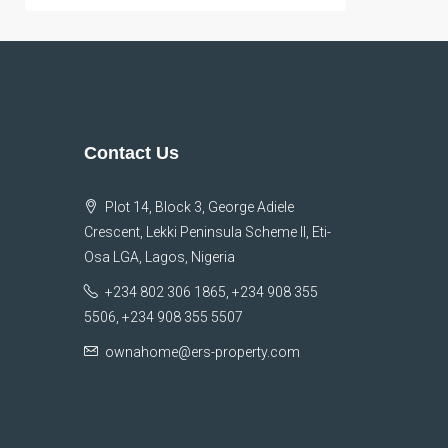
Contact Us
Plot 14, Block 3, George Adiele
Crescent, Lekki Peninsula Scheme II, Eti-
Osa LGA, Lagos, Nigeria
+234 802 306 1865, +234 908 355
5506, +234 908 355 5507
ownahome@ers-property.com