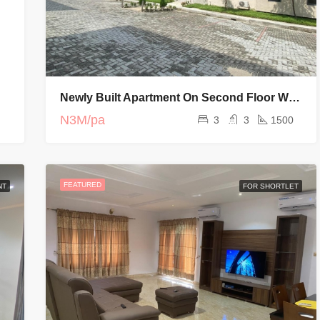
Newly Built Apartment On Second Floor With Elevator And Swimming Pool
N3M/pa
3
3
1500
FEATURED
NT
FOR SHORTLET