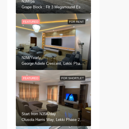
N3M/pa
Grape Block ; Flt 3 Megamound Estate, Ajah .
FEATURED
FOR RENT
N2M/Yearly
George Adiele Crescent, Lekki Phase 2, Ajah, Eti Osa, Lagos, Nigeria
FEATURED
FOR SHORTLET
Start from
N35K/day
Olusola Harris Way, Lekki Phase 2, Ajah, Eti Osa, Lagos, Nigeria