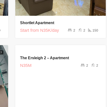
Shortlet Apartment
Start from
N35K/day
0
2
2
150
FEATURED
CT
FOR RENT
The Ersleigh 2 – Apartment
COMPLETED
PROJECT
N35M
2
2