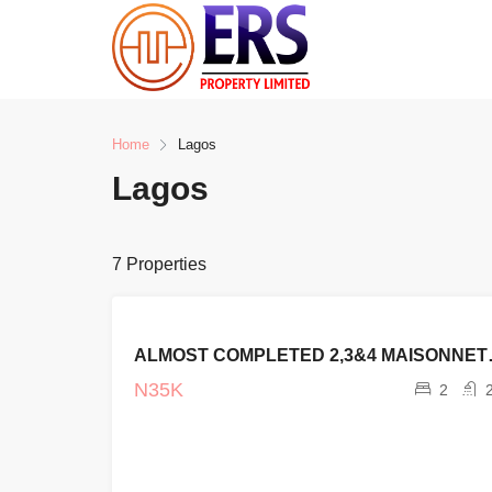
Home
Lagos
Lagos
7 Properties
FOR SALE
ALMOST C
CURRENT
PROJECTS
N35K
2