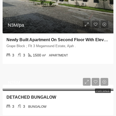
N3M/pa
Newly Built Apartment On Second Floor With Elevator And Swimming Pool
Grape Block ; Flt 3 Megamound Estate, Ajah .
3
3
1500
m²
APARTMENT
N25M
FOR SALE
DETACHED BUNGALOW
3
3
BUNGALOW