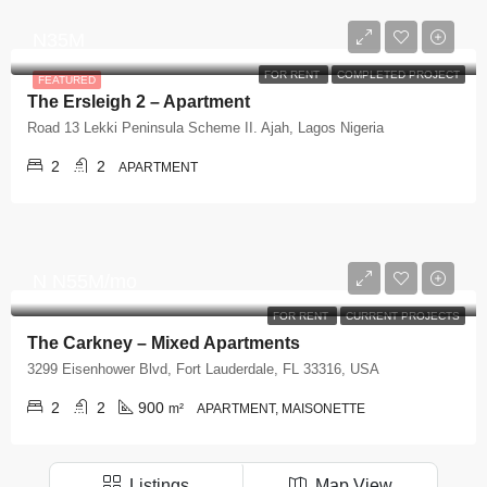
N35M
FOR RENT
COMPLETED PROJECT
FEATURED
The Ersleigh 2 – Apartment
Road 13 Lekki Peninsula Scheme II. Ajah, Lagos Nigeria
2
2
APARTMENT
N
N55M/mo
FOR RENT
CURRENT PROJECTS
The Carkney – Mixed Apartments
3299 Eisenhower Blvd, Fort Lauderdale, FL 33316, USA
2
2
900
m²
APARTMENT, MAISONETTE
Listings
Map View