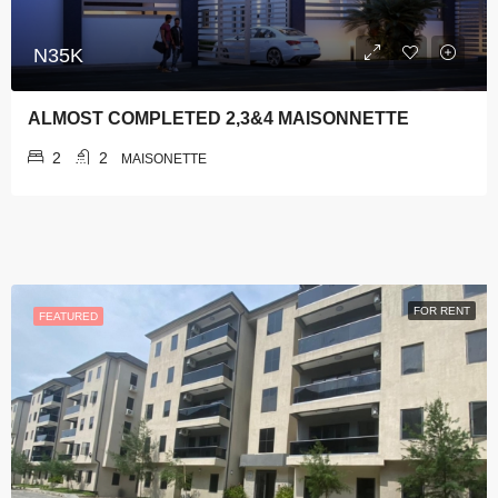
N35K
ALMOST COMPLETED 2,3&4 MAISONNETTE
2
2
MAISONETTE
FOR RENT
FEATURED