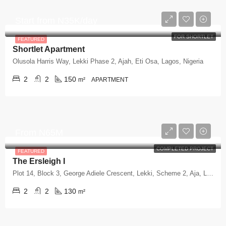
Start from
N35K/day
FOR SHORTLET
FEATURED
Shortlet Apartment
Olusola Harris Way, Lekki Phase 2, Ajah, Eti Osa, Lagos, Nigeria
2
2
150
m²
APARTMENT
From
N65M
COMPLETED PROJECT
FEATURED
The Ersleigh I
Plot 14, Block 3, George Adiele Crescent, Lekki, Scheme 2, Aja, Lagos
2
2
130
m²