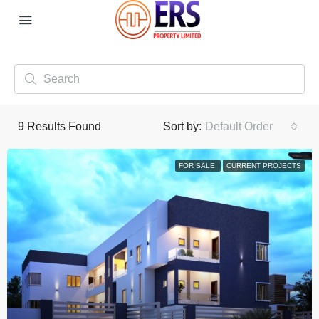
9
Results Found
Sort by:
Default Order
FOR SALE
CURRENT PROJECTS