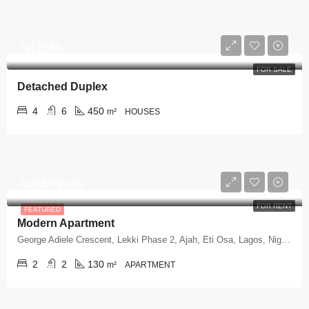
N125M
FOR SALE
Detached Duplex
4
6
450
m²
HOUSES
N2M/Yearly
FOR RENT
FEATURED
Modern Apartment
George Adiele Crescent, Lekki Phase 2, Ajah, Eti Osa, Lagos, Nigeria
2
2
130
m²
APARTMENT