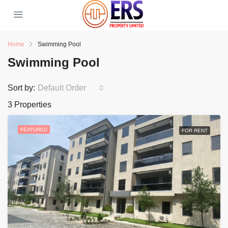
Home
Swimming Pool
Swimming Pool
Sort by:
Default Order
3 Properties
FEATURED
FOR RENT