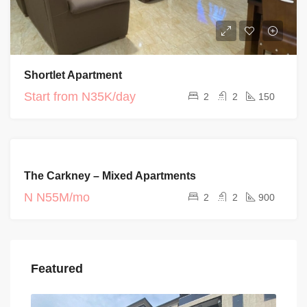
Shortlet Apartment
Start from
N35K/day
2
2
150
FOR RENT
The Carkney – Mixed Apartments
CURRENT
PROJECTS
N
N55M/mo
2
2
900
Featured