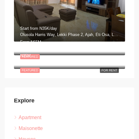
Start from
N35K/day
Olusola Harris Way, Lekki Phase 2, Ajah, Eti Osa, Lagos, Nigeria
From
N65M
Plot 14, Block 3, George Adiele Crescent, Lekki, Scheme 2, Aja, Lagos
N35M
FEATURED
Road 13 Lekki Peninsula Scheme II. Ajah, Lagos Nigeria
FEATURED
FOR RENT
Explore
Apartment
Maisonette