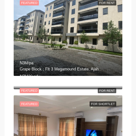
FEATURED
FOR RENT
N3M/pa
Grape Block ; Flt 3 Megamound Estate, Ajah .
N2M/Yearly
George Adiele Crescent, Lekki Phase 2, Ajah, Eti Osa, Lagos, Nigeria
FEATURED
FOR RENT
FEATURED
FOR SHORTLET