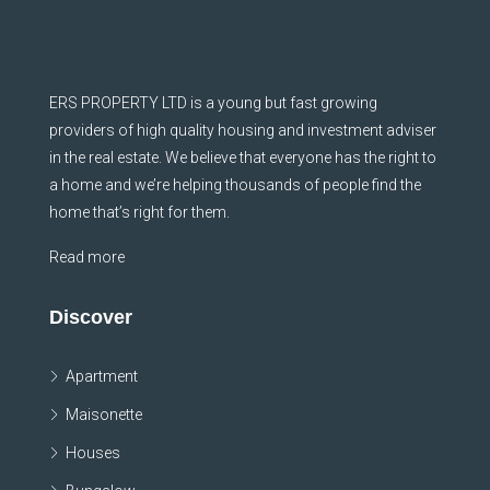
ERS PROPERTY LTD is a young but fast growing
providers of high quality housing and investment adviser
in the real estate. We believe that everyone has the right to
a home and we’re helping thousands of people find the
home that’s right for them.
Read more
Discover
Apartment
Maisonette
Houses