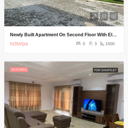
Newly Built Apartment On Second Floor With Elevator And Swimming Pool
N3M/pa
3
3
1500
FEATURED
FOR SHORTLET