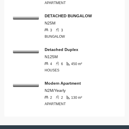
APARTMENT
DETACHED BUNGALOW
N25M
3
3
BUNGALOW
Detached Duplex
N125M
4
6
450
m²
HOUSES
Modern Apartment
N2M/Yearly
2
2
130
m²
APARTMENT