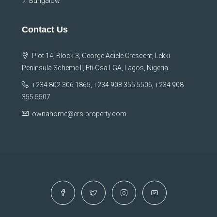
Bungalow
Contact Us
Plot 14, Block 3, George Adiele Crescent, Lekki
Peninsula Scheme II, Eti-Osa LGA, Lagos, Nigeria
+234 802 306 1865, +234 908 355 5506, +234 908
355 5507
ownahome@ers-property.com