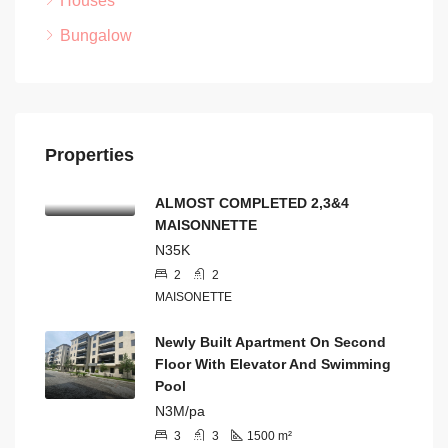
Houses
Bungalow
Properties
ALMOST COMPLETED 2,3&4
MAISONNETTE
N35K
2
2
MAISONETTE
Newly Built Apartment On Second
Floor With Elevator And Swimming
Pool
N3M/pa
3
3
1500
m²